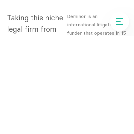
Taking this niche
Deminor is an
international litigation
legal firm from
funder that operates in 15
unknown to an
different jurisdictions,
helping businesses and
industry leader in
investors to monetise
less than 12
legal claims.
months
With a strong heritage in
their industry, Deminor
were preparing for their
next phase of growth and
wanted to transform their
marketing to help them
dramatically raise their