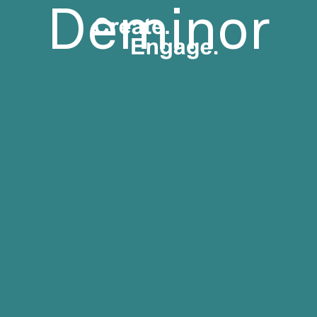
Deminor