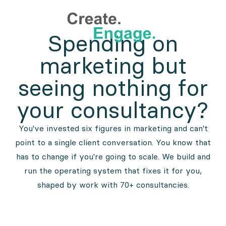
Spending on
marketing but
seeing nothing for
your consultancy?
You've invested six figures in marketing and can't
point to a single client conversation. You know that
has to change if you're going to scale. We build and
run the operating system that fixes it for you,
shaped by work with 70+ consultancies.