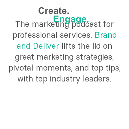
The marketing podcast for
professional services,
Brand
and Deliver
lifts the lid on
great marketing strategies,
pivotal moments, and top tips,
with top industry leaders.