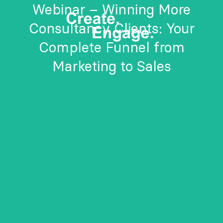
Webinar – Winning More
Consultancy Clients: Your
Complete Funnel from
Marketing to Sales