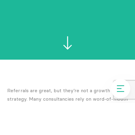
Referrals are great, but they’re not a growth
strategy. Many consultancies rely on word-of-mouth
and repeat business – but that approach only works
until it doesn’t.
The most successful firms don’t leave client